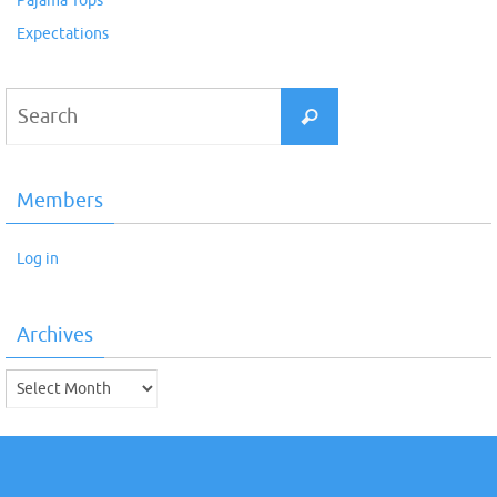
Pajama Tops
Expectations
Search
Search
for:
Members
Log in
Archives
Archives