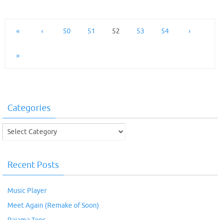
«
‹
50
51
52
53
54
›
»
Categories
Categories
Recent Posts
Music Player
Meet Again (Remake of Soon)