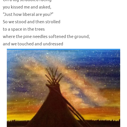
you kissed me and asked,
“Just how liberal are you?”
So we stood and then strolled
to a space in the trees
where the pine needles softened the ground;
and we touched and undressed