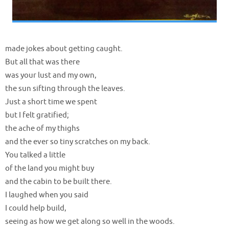
made jokes about getting caught.
But all that was there
was your lust and my own,
the sun sifting through the leaves.
Just a short time we spent
but I felt gratified;
the ache of my thighs
and the ever so tiny scratches on my back.
You talked a little
of the land you might buy
and the cabin to be built there.
I laughed when you said
I could help build,
seeing as how we get along so well in the woods.