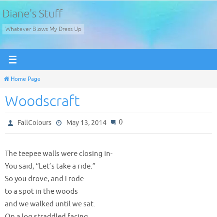
Skip
Diane's Stuff
to
Whatever Blows My Dress Up
content
Home Page
Woodscraft
0
FallColours
May 13, 2014
The teepee walls were closing in-
You said, “Let’s take a ride.”
So you drove, and I rode
to a spot in the woods
and we walked until we sat.
On a log straddled facing