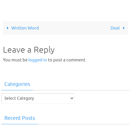
Written Word
Deal
Leave a Reply
You must be
logged in
to post a comment.
Categories
Categories
Recent Posts