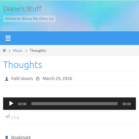
Skip
Diane's Stuff
to
Whatever Blows My Dress Up
content
Home
Music
Thoughts
Thoughts
FallColours
March 29, 2026
Audio
00:00
00:00
Player
114
.
Bookmark