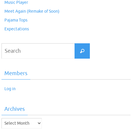
Music Player
Meet Again (Remake of Soon)
Pajama Tops
Expectations
Search
Search
for:
Members
Log in
Archives
Archives