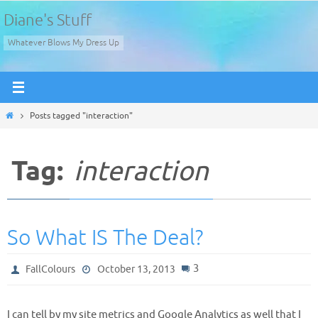
Skip
Diane's Stuff
to
Whatever Blows My Dress Up
content
Home
Posts tagged "interaction"
Tag:
interaction
So What IS The Deal?
3
FallColours
October 13, 2013
I can tell by my site metrics and Google Analytics as well that I