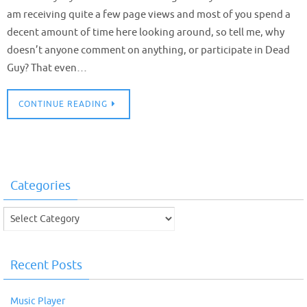
am receiving quite a few page views and most of you spend a
decent amount of time here looking around, so tell me, why
doesn’t anyone comment on anything, or participate in Dead
Guy? That even…
CONTINUE READING
Categories
Categories
Recent Posts
Music Player