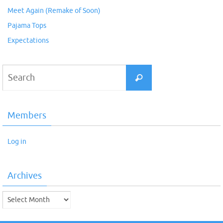
Meet Again (Remake of Soon)
Pajama Tops
Expectations
Search
Search
for:
Members
Log in
Archives
Archives