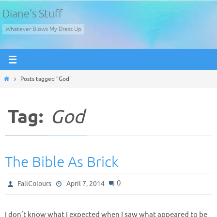
Skip
Diane's Stuff
to
Whatever Blows My Dress Up
content
Home
Posts tagged "God"
Tag:
God
The Bible As Brick
0
FallColours
April 7, 2014
I don’t know what I expected when I saw what appeared to be