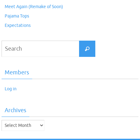
Meet Again (Remake of Soon)
Pajama Tops
Expectations
Search
Search
for:
Members
Log in
Archives
Archives