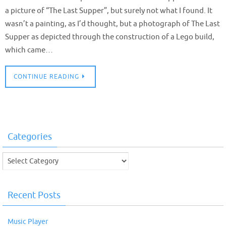
a picture of “The Last Supper”, but surely not what I found. It
wasn’t a painting, as I’d thought, but a photograph of The Last
Supper as depicted through the construction of a Lego build,
which came…
CONTINUE READING
Categories
Categories
Recent Posts
Music Player