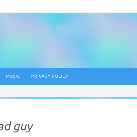
MUSIC
PRIVACY POLICY
ad guy