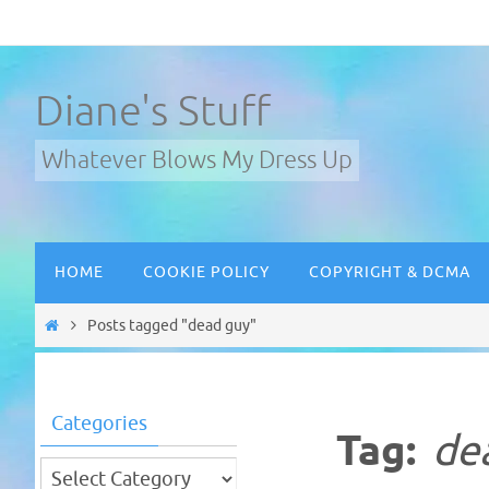
Skip
to
content
Diane's Stuff
Whatever Blows My Dress Up
Skip
HOME
COOKIE POLICY
COPYRIGHT & DCMA
to
content
Home
Posts tagged "dead guy"
Categories
Tag:
de
Categories