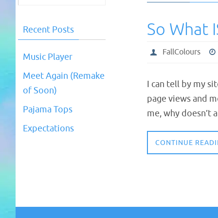
So What I
Recent Posts
FallColours
Music Player
Meet Again (Remake
I can tell by my s
of Soon)
page views and mo
Pajama Tops
me, why doesn’t a
Expectations
CONTINUE READ