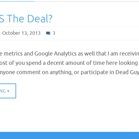
S The Deal?
October 13, 2013
3
ite metrics and Google Analytics as well that I am receivi
st of you spend a decent amount of time here looking a
nyone comment on anything, or participate in Dead Gu
ING