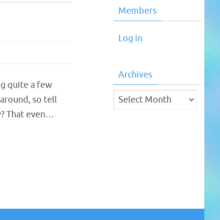
Members
Log in
Archives
ng quite a few
Archives
round, so tell
y? That even…