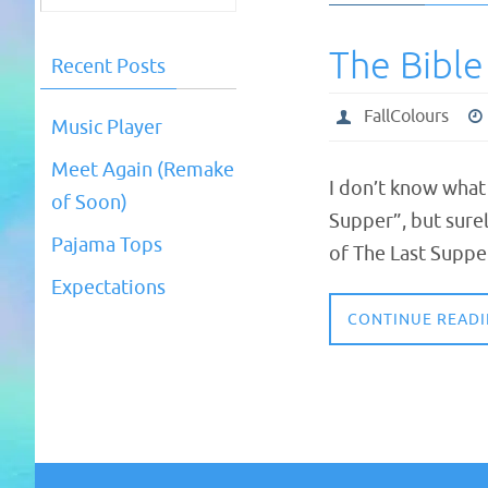
The Bible
Recent Posts
FallColours
Music Player
Meet Again (Remake
I don’t know what
of Soon)
Supper”, but surel
Pajama Tops
of The Last Suppe
Expectations
CONTINUE READ