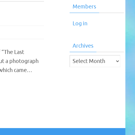
Members
Log in
Archives
 “The Last
Archives
 but a photograph
, which came…