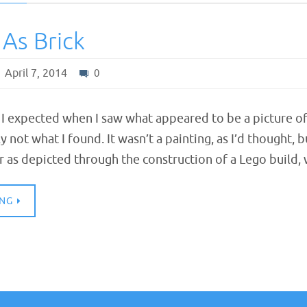
 As Brick
April 7, 2014
0
 I expected when I saw what appeared to be a picture of
y not what I found. It wasn’t a painting, as I’d thought,
r as depicted through the construction of a Lego build
ING