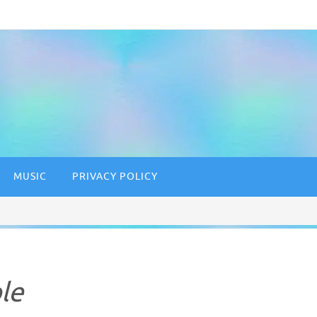
MUSIC
PRIVACY POLICY
le