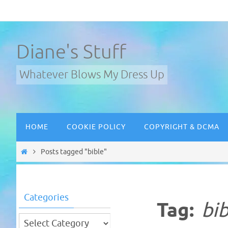
Skip
to
content
Diane's Stuff
Whatever Blows My Dress Up
Skip
HOME
COOKIE POLICY
COPYRIGHT & DCMA
to
content
Home
Posts tagged "bible"
Categories
Tag:
bib
Categories