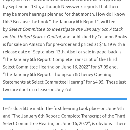
by September 13th, although Newsweek reports that there
may be more hearings planned for that month. How do I know
this? Because the book “The January 6th Report”, written
by
Select Committee to Investigate the January 6th Attack
on the United States Capitol,
and published by Celadon Books
is for sale on Amazon for pre-order and priced at $16.19 with a
release date of September 13th. Also for sale in paperback is
“The January 6th Report: Complete Transcript of the Third
Select Committee Hearing on June 16, 2022” for $7.95 and,
“The January 6th Report: Thompson & Cheney Opening
Statements at Select Committee Hearing” for $4.95. These last
two are due for release on July 2cd.
Let’s do a little math. The first hearing took place on June 9th
and “The January 6th Report: Complete Transcript of the Third
Select Committee Hearing on June 16, 2022”, is obvious. There