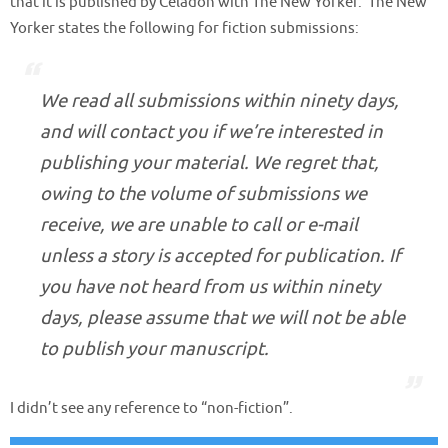
that it is published by Celadon with The New Yorker. The New
Yorker states the following for fiction submissions:
We read all submissions within ninety days,
and will contact you if we’re interested in
publishing your material. We regret that,
owing to the volume of submissions we
receive, we are unable to call or e-mail
unless a story is accepted for publication. If
you have not heard from us within ninety
days, please assume that we will not be able
to publish your manuscript.
I didn’t see any reference to “non-fiction”.