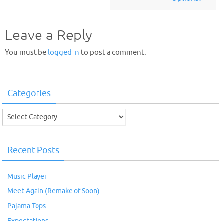
Leave a Reply
You must be
logged in
to post a comment.
Categories
Categories
Recent Posts
Music Player
Meet Again (Remake of Soon)
Pajama Tops
Expectations