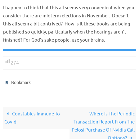
I happen to think that this all seems very convenient when you
consider there are midterm elections in November. Doesn’t
this all seem a bit contrived? How is it these books are being
published so quickly, particularly when the hearings aren’t
finished? For God’s sake people, use your brains.
274
.
Bookmark
Constables Immune To
Where Is The Periodic
Covid
Transaction Report From The
Pelosi Purchase Of Nvidia Call
Options?