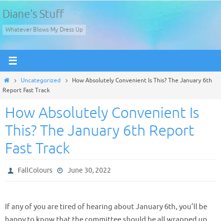
Skip
Diane's Stuff
to
Whatever Blows My Dress Up
content
Home
Uncategorized
How Absolutely Convenient Is This? The January 6th
Report Fast Track
How Absolutely Convenient Is
This? The January 6th Report
Fast Track
FallColours
June 30, 2022
If any of you are tired of hearing about January 6th, you’ll be
happy to know that the committee should be all wrapped up