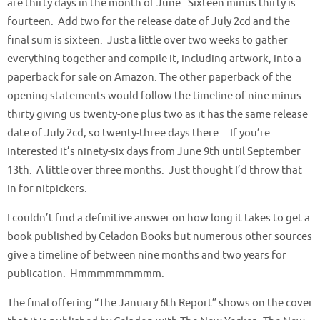
are thirty days in the month of June. Sixteen minus thirty is
fourteen. Add two for the release date of July 2cd and the
final sum is sixteen. Just a little over two weeks to gather
everything together and compile it, including artwork, into a
paperback for sale on Amazon. The other paperback of the
opening statements would follow the timeline of nine minus
thirty giving us twenty-one plus two as it has the same release
date of July 2cd, so twenty-three days there. If you’re
interested it’s ninety-six days from June 9th until September
13th. A little over three months. Just thought I’d throw that
in for nitpickers.
I couldn’t find a definitive answer on how long it takes to get a
book published by Celadon Books but numerous other sources
give a timeline of between nine months and two years for
publication. Hmmmmmmmmm.
The final offering “The January 6th Report” shows on the cover