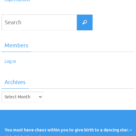
Search
Search
for:
Members
Log in
Archives
Archives
You must have chaos within you to give birth to a dancing star. ~