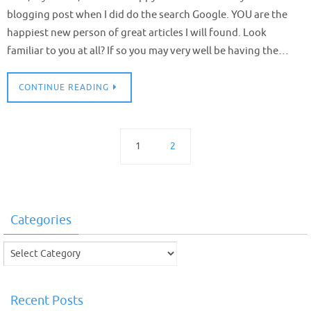
blogging post when I did do the search Google. YOU are the
happiest new person of great articles I will found. Look
familiar to you at all? If so you may very well be having the…
CONTINUE READING
1
2
Categories
Categories
Recent Posts