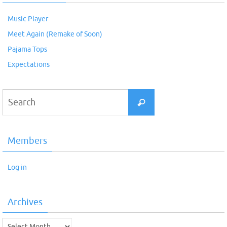
Music Player
Meet Again (Remake of Soon)
Pajama Tops
Expectations
Search
Search
for:
Members
Log in
Archives
Archives