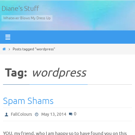
Skip
Diane's Stuff
to
Whatever Blows My Dress Up
content
Home
Posts tagged "wordpress"
Tag:
wordpress
Spam Shams
0
FallColours
May 13, 2014
YOU, my friend, who I am happy so to have found you on this