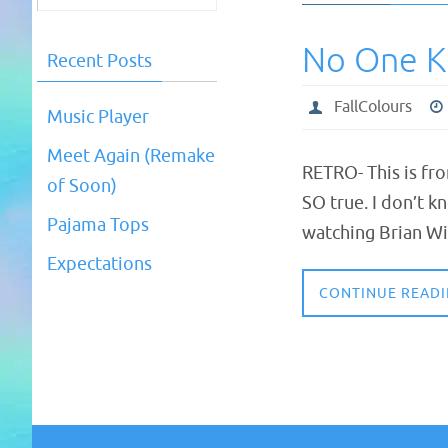
No One 
Recent Posts
FallColours
Music Player
Meet Again (Remake
RETRO- This is fr
of Soon)
SO true. I don’t k
Pajama Tops
watching Brian Wi
Expectations
CONTINUE READ