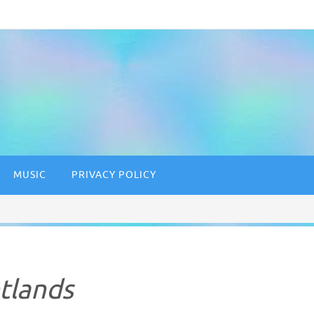
MUSIC
PRIVACY POLICY
tlands