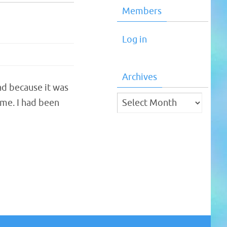
Members
Log in
Archives
ad because it was
Archives
 me. I had been