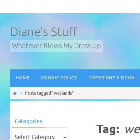
Skip
to
content
Diane's Stuff
Whatever Blows My Dress Up
Skip
HOME
COOKIE POLICY
COPYRIGHT & DCMA
to
content
Home
Posts tagged "wetlands"
Categories
Tag:
we
Categories