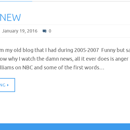
KNEW
January 19, 2016
0
om my old blog that I had during 2005-2007 Funny but s
now why I watch the damn news, all it ever does is anger
lliams on NBC and some of the first words…
ING