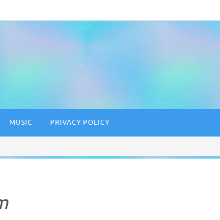
MUSIC
PRIVACY POLICY
m