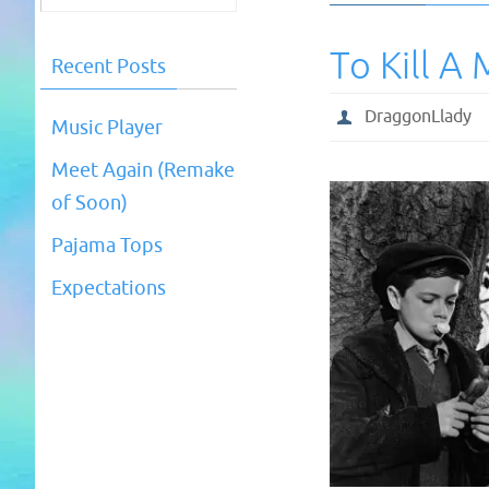
To Kill A
Recent Posts
DraggonLlady
Music Player
Meet Again (Remake
of Soon)
Pajama Tops
Expectations