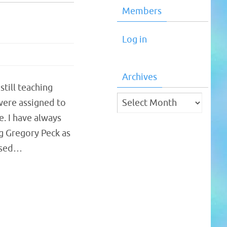
Members
Log in
Archives
till teaching
Archives
 were assigned to
. I have always
g Gregory Peck as
eased…