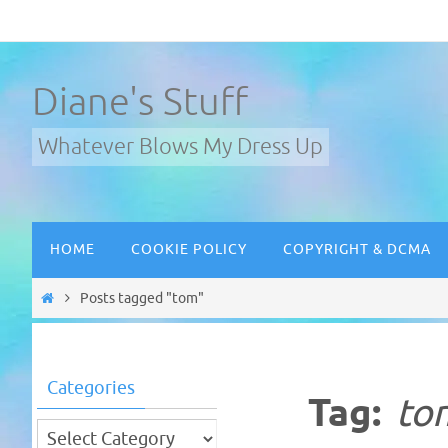
Skip
to
content
Diane's Stuff
Whatever Blows My Dress Up
Skip
HOME
COOKIE POLICY
COPYRIGHT & DCMA
to
content
Home
Posts tagged "tom"
Categories
Tag:
to
Categories