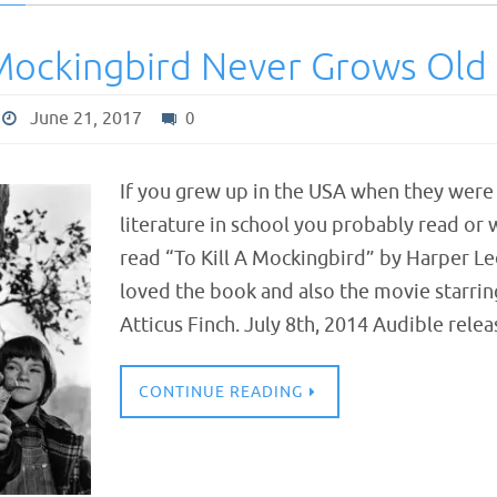
 Mockingbird Never Grows Old
June 21, 2017
0
If you grew up in the USA when they were s
literature in school you probably read or
read “To Kill A Mockingbird” by Harper Lee
loved the book and also the movie starrin
Atticus Finch. July 8th, 2014 Audible rel
CONTINUE READING