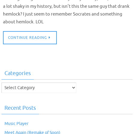
a lot shaky in my history, but isn’t this the same guy that drank
hemlock? I just seem to remember Socrates and something
about hemlock. LOL
CONTINUE READING
Categories
Categories
Recent Posts
Music Player
Meet Again (Remake of Soon)