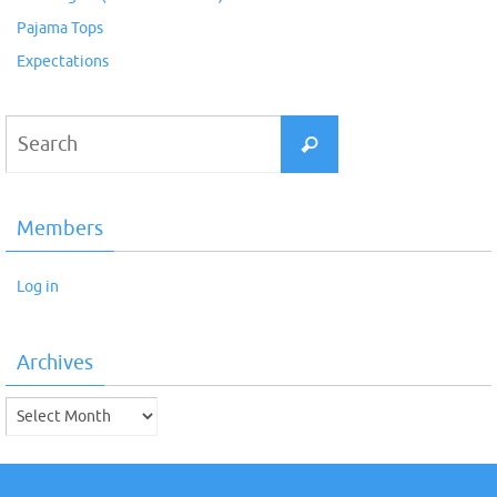
Pajama Tops
Expectations
Search
Search
for:
Members
Log in
Archives
Archives