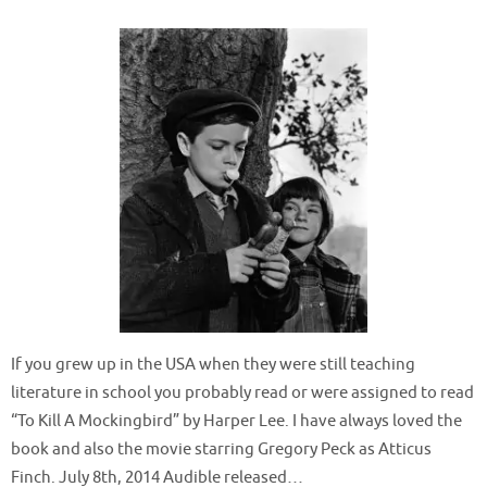
If you grew up in the USA when they were still teaching
literature in school you probably read or were assigned to read
“To Kill A Mockingbird” by Harper Lee. I have always loved the
book and also the movie starring Gregory Peck as Atticus
Finch. July 8th, 2014 Audible released…