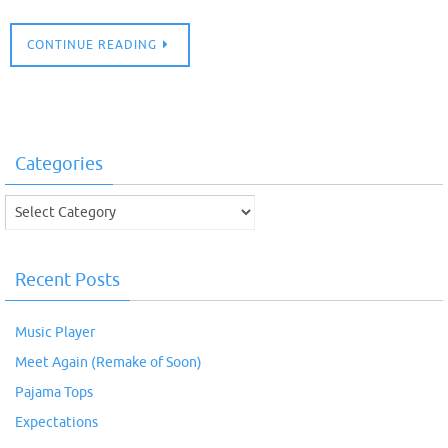
CONTINUE READING
Categories
Categories
Recent Posts
Music Player
Meet Again (Remake of Soon)
Pajama Tops
Expectations