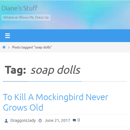
Skip
Diane's Stuff
to
Whatever Blows My Dress Up
content
Home
Posts tagged "soap dolls"
Tag:
soap dolls
To Kill A Mockingbird Never
Grows Old
0
DraggonLlady
June 21, 2017