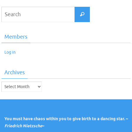
Search
Search
for:
Members
Log in
Archives
Archives
You must have chaos within you to give birth to a dancing star. ~
Friedrich Nietzsche
~