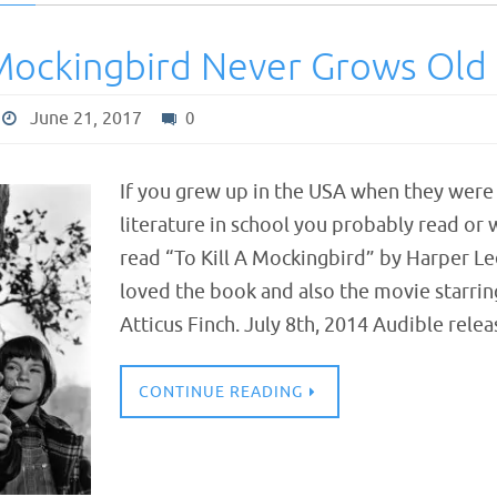
 Mockingbird Never Grows Old
June 21, 2017
0
If you grew up in the USA when they were s
literature in school you probably read or
read “To Kill A Mockingbird” by Harper Lee
loved the book and also the movie starrin
Atticus Finch. July 8th, 2014 Audible rel
CONTINUE READING