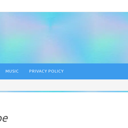
MUSIC
PRIVACY POLICY
pe