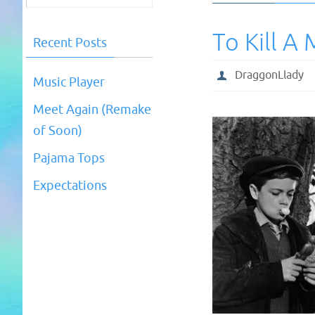
To Kill A
Recent Posts
DraggonLlady
Music Player
Meet Again (Remake
of Soon)
Pajama Tops
Expectations