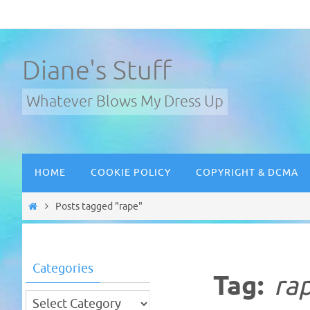
Skip
to
content
Diane's Stuff
Whatever Blows My Dress Up
Skip
HOME
COOKIE POLICY
COPYRIGHT & DCMA
to
content
Home
Posts tagged "rape"
Categories
Tag:
ra
Categories