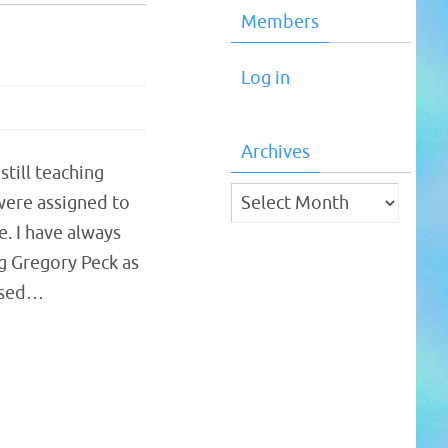
Members
Log in
Archives
till teaching
Archives
 were assigned to
. I have always
g Gregory Peck as
eased…