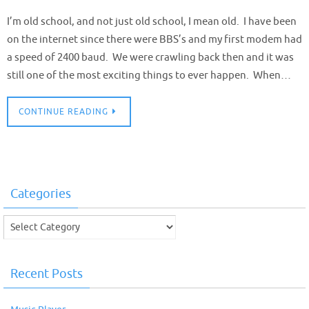
I’m old school, and not just old school, I mean old. I have been
on the internet since there were BBS’s and my first modem had
a speed of 2400 baud. We were crawling back then and it was
still one of the most exciting things to ever happen. When…
CONTINUE READING
Categories
Categories
Recent Posts