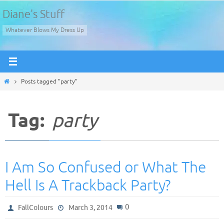
Skip
Diane's Stuff
to
Whatever Blows My Dress Up
content
Home
Posts tagged "party"
Tag:
party
I Am So Confused or What The
Hell Is A Trackback Party?
0
FallColours
March 3, 2014