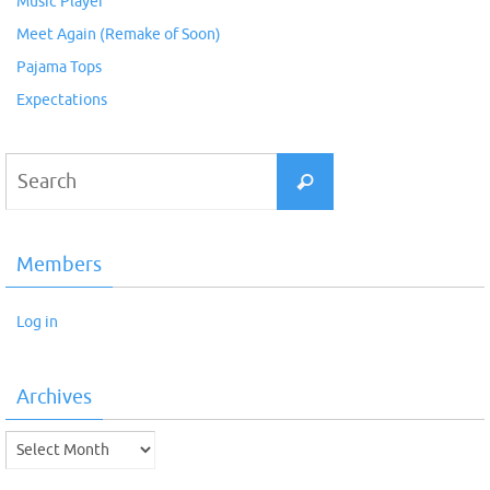
Music Player
Meet Again (Remake of Soon)
Pajama Tops
Expectations
Search
Search
for:
Members
Log in
Archives
Archives