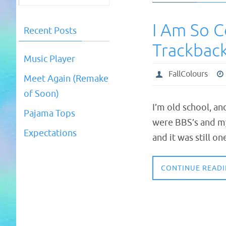
I Am So C
Recent Posts
Trackback
Music Player
FallColours
Meet Again (Remake
of Soon)
I’m old school, an
Pajama Tops
were BBS’s and m
Expectations
and it was still 
CONTINUE READ