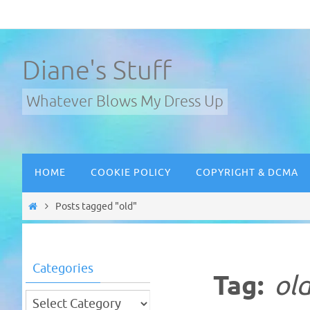
Skip
to
content
Diane's Stuff
Whatever Blows My Dress Up
Skip
HOME
COOKIE POLICY
COPYRIGHT & DCMA
to
content
Home
Posts tagged "old"
Categories
Tag:
ol
Categories