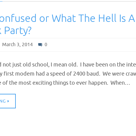
onfused or What The Hell Is A
 Party?
March 3, 2014
0
d not just old school, I mean old. I have been on the int
y first modem had a speed of 2400 baud. We were craw
one of the most exciting things to ever happen. When…
ING