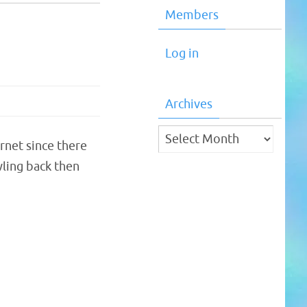
Members
Log in
Archives
Archives
ernet since there
ling back then