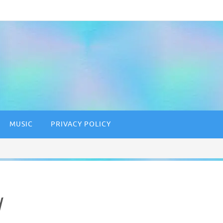
MUSIC
PRIVACY POLICY
d