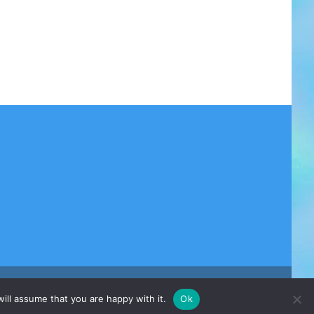
ill assume that you are happy with it.
Ok