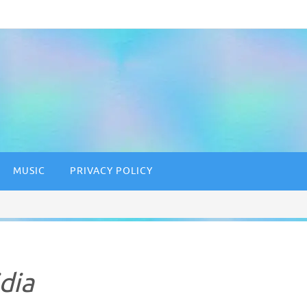
MUSIC
PRIVACY POLICY
dia