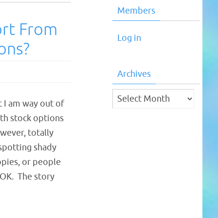
Members
ort From
Log in
ions?
Archives
Archives
t I am way out of
th stock options
owever, totally
 spotting shady
opies, or people
. OK. The story