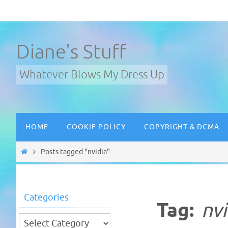
Skip
to
content
Diane's Stuff
Whatever Blows My Dress Up
Skip
HOME
COOKIE POLICY
COPYRIGHT & DCMA
to
content
Home
Posts tagged "nvidia"
Categories
Tag:
nvi
Categories