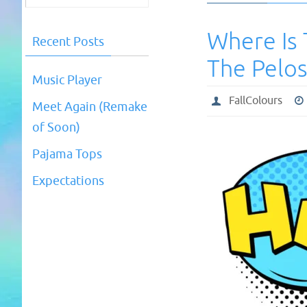
Where Is 
Recent Posts
The Pelos
Music Player
FallColours
Meet Again (Remake
of Soon)
Pajama Tops
Expectations