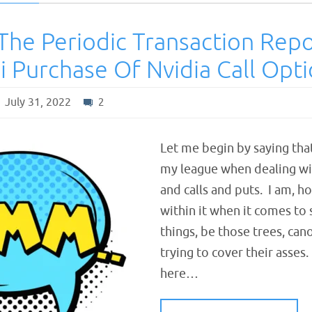
The Periodic Transaction Rep
i Purchase Of Nvidia Call Opt
July 31, 2022
2
Let me begin by saying tha
my league when dealing wi
and calls and puts. I am, h
within it when it comes to
things, be those trees, can
trying to cover their asses
here…