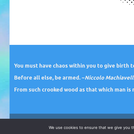
You must have chaos within you to give birth to
Before all else, be armed. ~
Niccolo Machiavell
From such crooked wood as that which man is m
We use cookies to ensure that we give you th