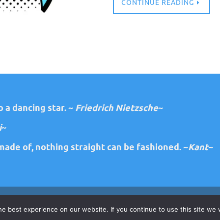
CONTINUE READING
 a dancing star. ~
Friedrich Nietzsche
~
i
~
ade of, nothing straight can be fashioned. ~
Kant
~
e best experience on our website. If you continue to use this site we w
Copyright 2026 Diane Lawrence