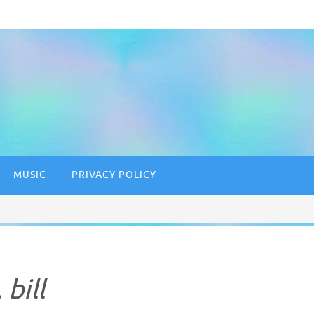
MUSIC
PRIVACY POLICY
 bill