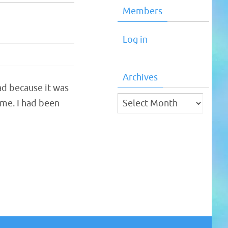
Members
Log in
Archives
ad because it was
Archives
 me. I had been