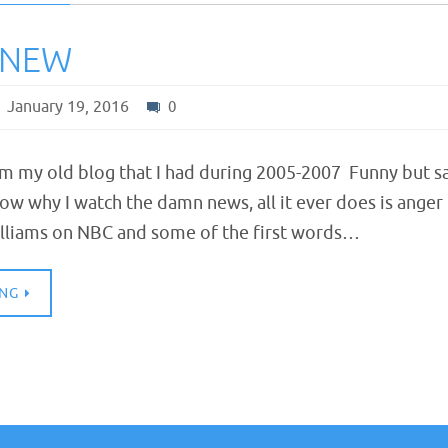
KNEW
January 19, 2016
0
om my old blog that I had during 2005-2007 Funny but s
now why I watch the damn news, all it ever does is anger
lliams on NBC and some of the first words…
ING