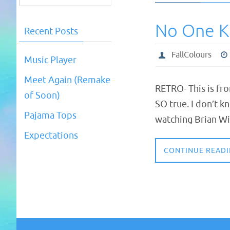
No One 
Recent Posts
FallColours
Music Player
Meet Again (Remake
RETRO- This is fr
of Soon)
SO true. I don’t k
Pajama Tops
watching Brian Wi
Expectations
CONTINUE READ