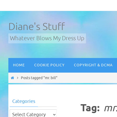
Skip
to
content
Diane's Stuff
Whatever Blows My Dress Up
Skip
HOME
COOKIE POLICY
COPYRIGHT & DCMA
to
content
Home
Posts tagged "mr. bill"
Categories
Tag:
mr.
Categories