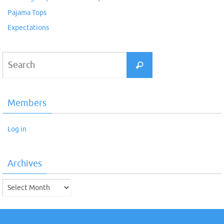
Pajama Tops
Expectations
Search
Search
for:
Members
Log in
Archives
Archives