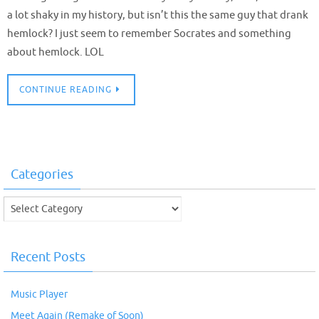
a lot shaky in my history, but isn’t this the same guy that drank
hemlock? I just seem to remember Socrates and something
about hemlock. LOL
CONTINUE READING
Categories
Categories
Recent Posts
Music Player
Meet Again (Remake of Soon)