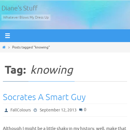
Skip
Diane's Stuff
to
Whatever Blows My Dress Up
content
Home
Posts tagged "knowing"
Tag:
knowing
Socrates A Smart Guy
0
FallColours
September 12, 2013
Although I might be a little shaky in my history, well, make that