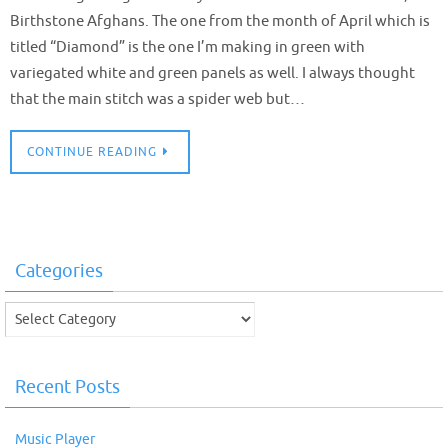
Birthstone Afghans. The one from the month of April which is
titled “Diamond” is the one I’m making in green with
variegated white and green panels as well. I always thought
that the main stitch was a spider web but…
CONTINUE READING
Categories
Categories
Recent Posts
Music Player