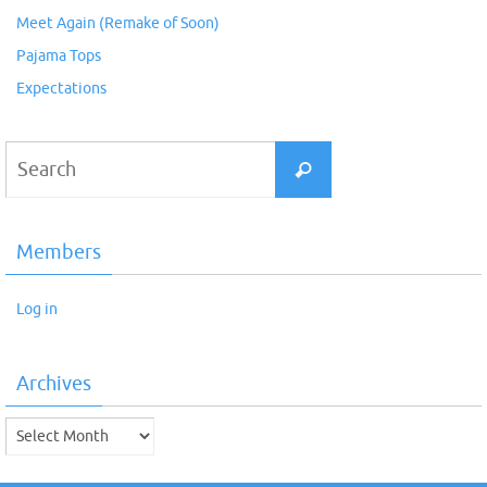
Meet Again (Remake of Soon)
Pajama Tops
Expectations
Search
Search
for:
Members
Log in
Archives
Archives