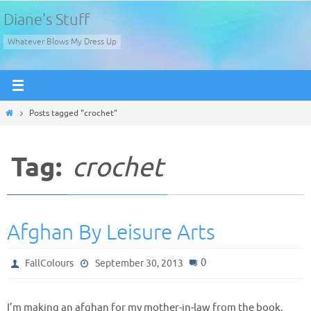
Skip
Diane's Stuff
to
Whatever Blows My Dress Up
content
Home
Posts tagged "crochet"
Tag:
crochet
Afghan By Leisure Arts
0
FallColours
September 30, 2013
I’m making an afghan for my mother-in-law from the book,