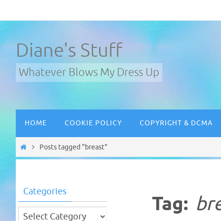
Skip
to
content
Diane's Stuff
Whatever Blows My Dress Up
Skip
HOME
COOKIE POLICY
COPYRIGHT & DCMA
to
content
Home
Posts tagged "breast"
Categories
Tag:
br
Categories