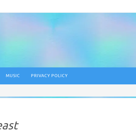
MUSIC
PRIVACY POLICY
east