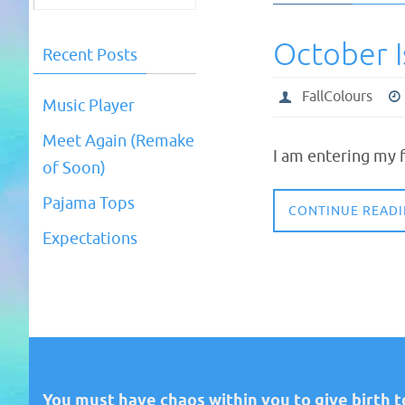
October 
Recent Posts
FallColours
Music Player
Meet Again (Remake
I am entering my f
of Soon)
Pajama Tops
CONTINUE READ
Expectations
You must have chaos within you to give birth to