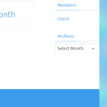
Members
onth
Log in
Archives
Archives