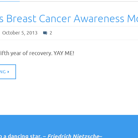
Is Breast Cancer Awareness M
October 5, 2013
2
ifth year of recovery. YAY ME!
ING
 a dancing star. ~
Friedrich Nietzsche
~