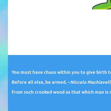
You must have chaos within you to give birth to
Before all else, be armed. ~
Niccolo Machiavell
From such crooked wood as that which man is m