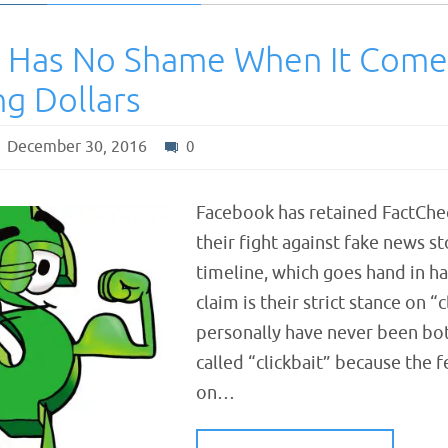
 Has No Shame When It Come
ng Dollars
December 30, 2016
0
Facebook has retained FactChec
their fight against fake news st
timeline, which goes hand in h
claim is their strict stance on “c
personally have never been bot
called “clickbait” because the fe
on…