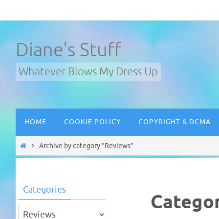
Skip
to
content
Diane's Stuff
Whatever Blows My Dress Up
Skip
HOME
COOKIE POLICY
COPYRIGHT & DCMA
to
content
Home
Archive by category "Reviews"
Categories
Catego
Categories