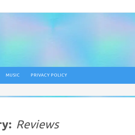
MUSIC
PRIVACY POLICY
ry:
Reviews