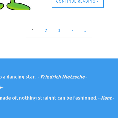
CONTINUE READING
1
2
3
›
»
 a dancing star. ~
Friedrich Nietzsche
~
i
~
ade of, nothing straight can be fashioned. ~
Kant
~