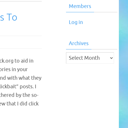
Members
s To
Log in
Archives
Archives
k.org to aid in
ories in your
and with what they
lickbait” posts. I
hered by the so-
w that I did click