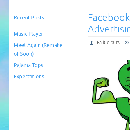
Facebook
Recent Posts
Advertisi
Music Player
FallColours
Meet Again (Remake
of Soon)
Pajama Tops
Expectations